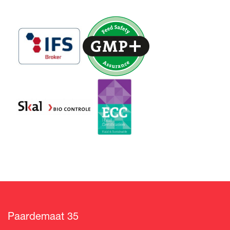
Paardemaat 35