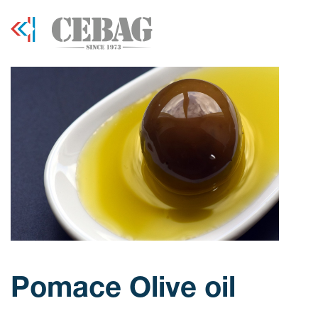
Pomace Olive oil