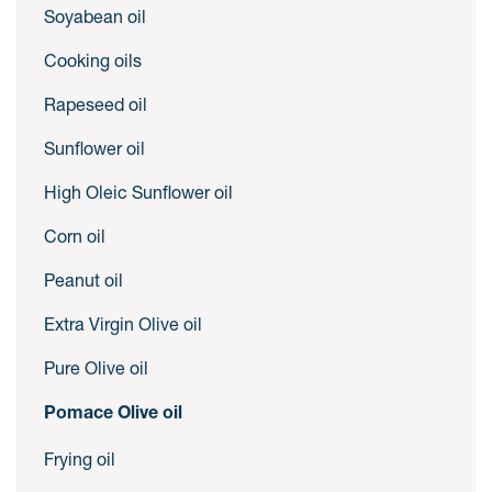
Soyabean oil
Cooking oils
Rapeseed oil
Sunflower oil
High Oleic Sunflower oil
Corn oil
Peanut oil
Extra Virgin Olive oil
Pure Olive oil
Pomace Olive oil
Frying oil