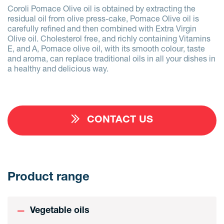
Coroli Pomace Olive oil is obtained by extracting the
residual oil from olive press-cake, Pomace Olive oil is
carefully refined and then combined with Extra Virgin
Olive oil. Cholesterol free, and richly containing Vitamins
E, and A, Pomace olive oil, with its smooth colour, taste
and aroma, can replace traditional oils in all your dishes in
a healthy and delicious way.
CONTACT US
Product range
Vegetable oils