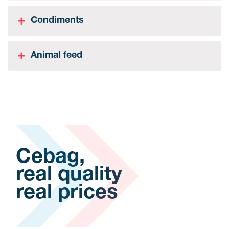
Condiments
Animal feed
Cebag,
real quality
real prices