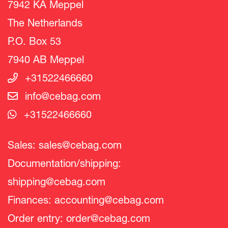
7942 KA Meppel
The Netherlands
P.O. Box 53
7940 AB Meppel
+31522466660
info@cebag.com
+31522466660
Sales:
sales@cebag.com
Documentation/shipping:
shipping@cebag.com
Finances:
accounting@cebag.com
Order entry:
order@cebag.com