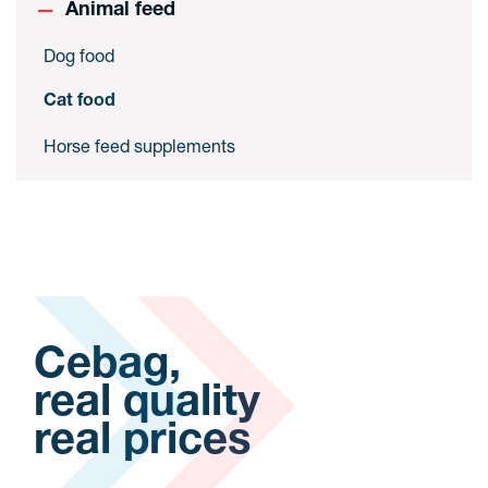
Animal feed
Dog food
Cat food
Horse feed supplements
Cebag,
real quality
real prices