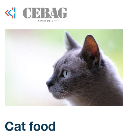
Cat food