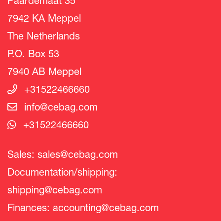
Paardemaat 35
7942 KA Meppel
The Netherlands
P.O. Box 53
7940 AB Meppel
+31522466660
info@cebag.com
+31522466660
Sales:
sales@cebag.com
Documentation/shipping:
shipping@cebag.com
Finances:
accounting@cebag.com