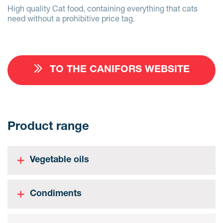
High quality Cat food, containing everything that cats
need without a prohibitive price tag.
TO THE CANIFORS WEBSITE
Product range
Vegetable oils
Condiments