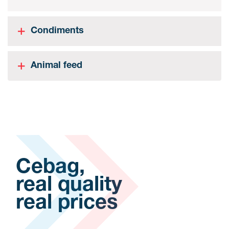
Condiments
Animal feed
Cebag,
real quality
real prices