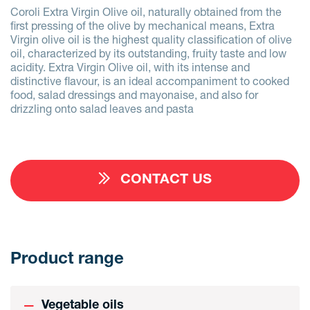
Coroli Extra Virgin Olive oil, naturally obtained from the
first pressing of the olive by mechanical means, Extra
Virgin olive oil is the highest quality classification of olive
oil, characterized by its outstanding, fruity taste and low
acidity. Extra Virgin Olive oil, with its intense and
distinctive flavour, is an ideal accompaniment to cooked
food, salad dressings and mayonaise, and also for
drizzling onto salad leaves and pasta
CONTACT US
Product range
Vegetable oils