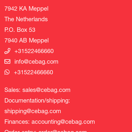
7942 KA Meppel
The Netherlands
P.O. Box 53
7940 AB Meppel
+31522466660
info@cebag.com
+31522466660
Sales:
sales@cebag.com
Documentation/shipping:
shipping@cebag.com
Finances:
accounting@cebag.com