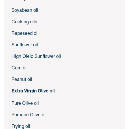
Soyabean oil
Cooking oils
Rapeseed oil
Sunflower oil
High Oleic Sunflower oil
Corn oil
Peanut oil
Extra Virgin Olive oil
Pure Olive oil
Pomace Olive oil
Frying oil