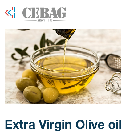
Extra Virgin Olive oil