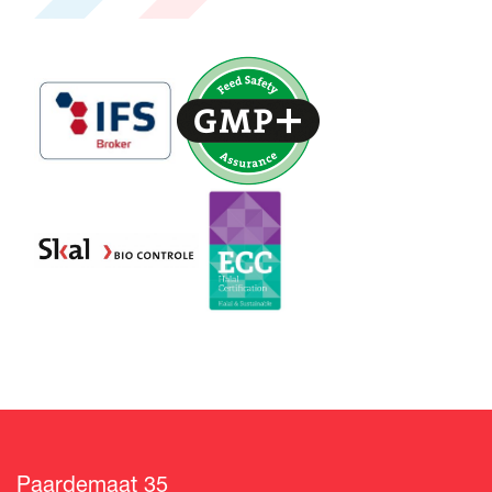
Paardemaat 35