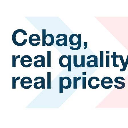
Cebag,
real qualit
real prices