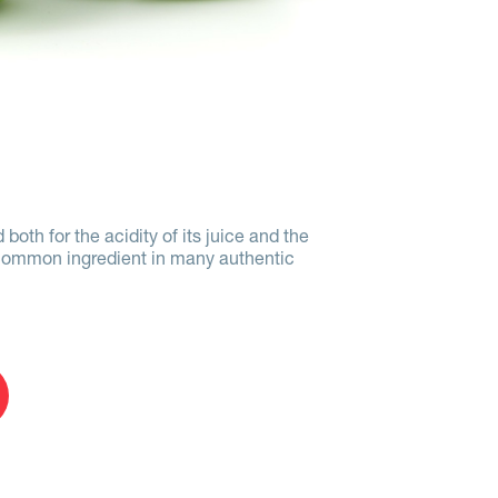
 both for the acidity of its juice and the
s a common ingredient in many authentic