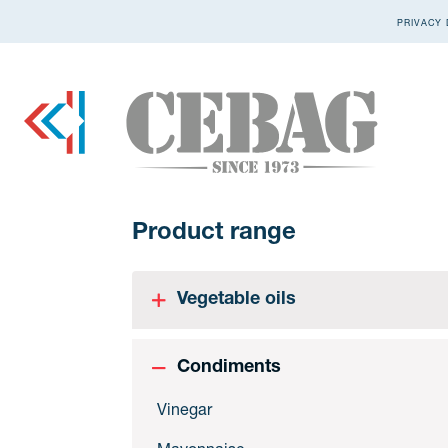
PRIVACY 
Product range
Vegetable oils
Condiments
Vinegar