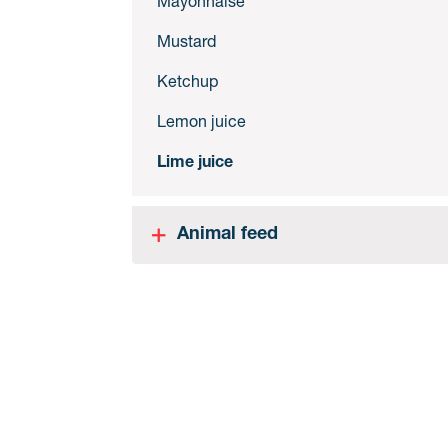
Mayonnaise
Mustard
Ketchup
Lemon juice
Lime juice
Animal feed