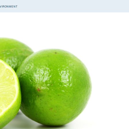
VIRONMENT