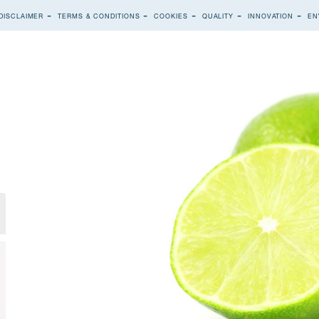
DISCLAIMER
TERMS & CONDITIONS
COOKIES
QUALITY
INNOVATION
EN