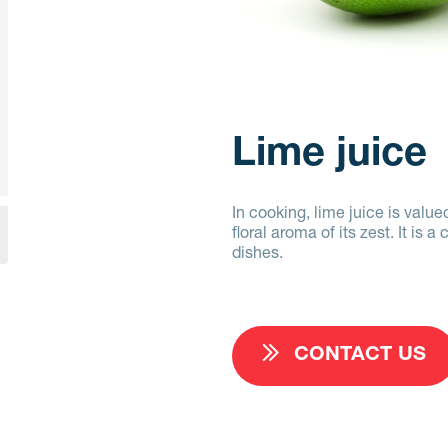
Lime juice
In cooking, lime juice is valued
floral aroma of its zest. It i
dishes.
CONTACT US