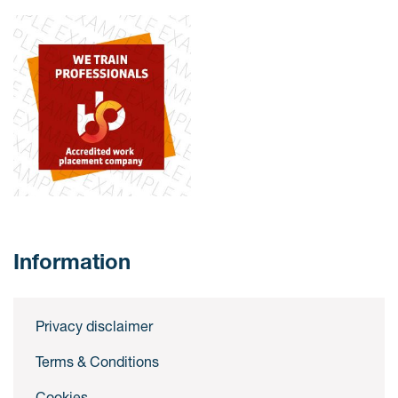
Information
Privacy disclaimer
Terms & Conditions
Cookies