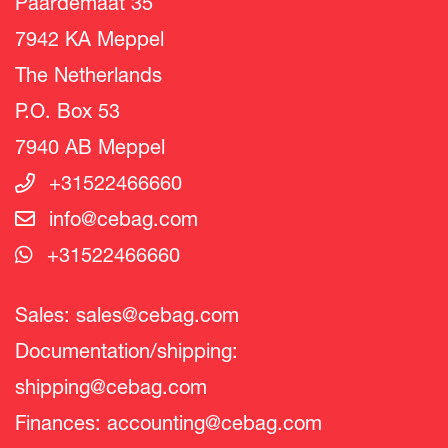
Paardemaat 35
7942 KA Meppel
The Netherlands
P.O. Box 53
7940 AB Meppel
+31522466660
info@cebag.com
+31522466660
Sales:
sales@cebag.com
Documentation/shipping:
shipping@cebag.com
Finances:
accounting@cebag.com