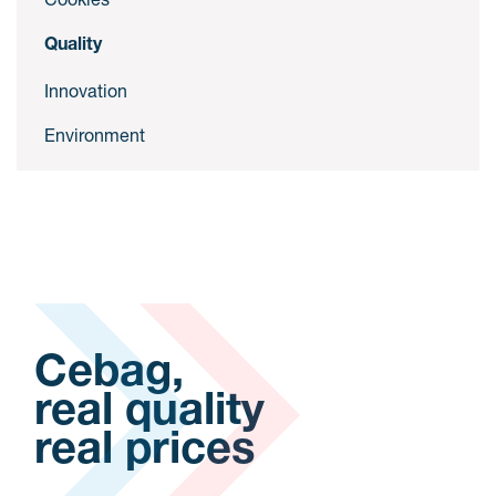
Quality
Innovation
Environment
Cebag,
real quality
real prices