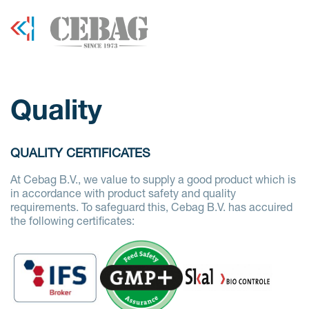
Quality
QUALITY CERTIFICATES
At Cebag B.V., we value to supply a good product which is
in accordance with product safety and quality
requirements. To safeguard this, Cebag B.V. has accuired
the following certificates: