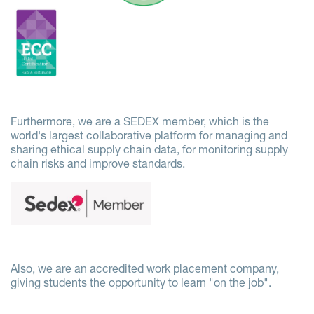
Furthermore, we are a SEDEX member, which is the
world's largest collaborative platform for managing and
sharing ethical supply chain data, for monitoring supply
chain risks and improve standards.
Also, we are an accredited work placement company,
giving students the opportunity to learn "on the job".